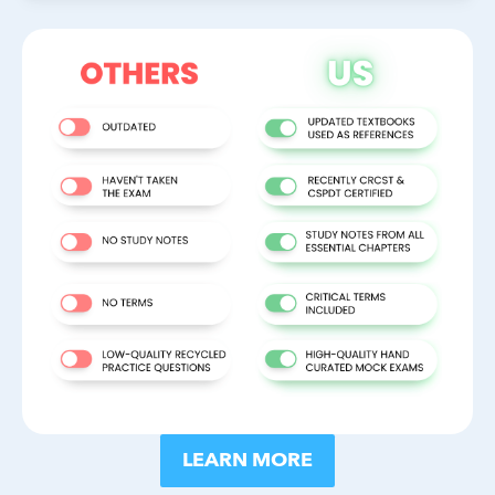
LEARN MORE