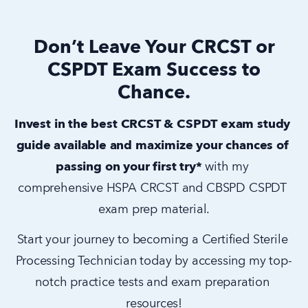
Don’t Leave Your CRCST or
CSPDT Exam Success to
Chance.
Invest in the best CRCST & CSPDT exam study 
guide available and maximize your chances of 
passing on your first try* 
with my 
comprehensive HSPA CRCST and CBSPD CSPDT 
exam prep material.
Start your journey to becoming a Certified Sterile 
Processing Technician today by accessing my top-
notch practice tests and exam preparation 
resources!