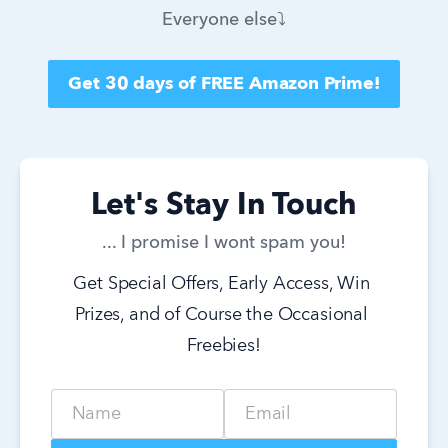
Everyone else⤵️
Get 30 days of FREE Amazon Prime!
Let's Stay In Touch
... I promise I wont spam you!
Get Special Offers, Early Access, Win 
Prizes, and of Course the Occasional 
Freebies!
Name
Email