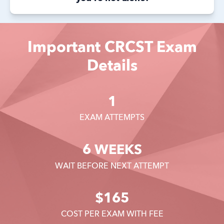
Important CRCST Exam
Details
1
EXAM ATTEMPTS
6 WEEKS
WAIT BEFORE NEXT ATTEMPT
$165
COST PER EXAM WITH FEE