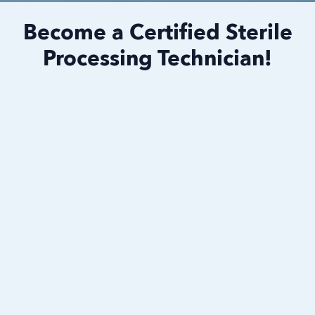
Become a Certified Sterile
Processing Technician!