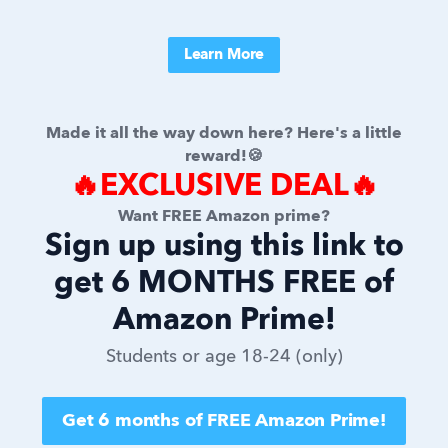
Learn More
Made it all the way down here? Here's a little
reward!🍪
🔥EXCLUSIVE DEAL🔥
Want FREE Amazon prime?
Sign up using this link to
get 6 MONTHS FREE of
Amazon Prime!
Students or age 18-24 (only)
Get 6 months of FREE Amazon Prime!