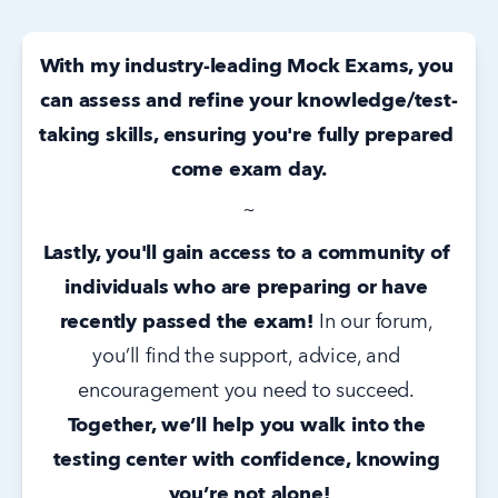
With my industry-leading Mock Exams, you 
can assess and refine your knowledge/test-
taking skills, ensuring you're fully prepared 
come exam day.
~
Lastly, you'll gain access to a community of 
individuals who are preparing or have 
recently passed the exam!
 In our forum, 
you’ll find the support, advice, and 
encouragement you need to succeed. 
Together, we’ll help you walk into the 
testing center with confidence, knowing 
you’re not alone!