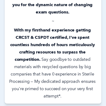
you for the dynamic nature of changing 
exam questions. 
~
With my firsthand experience getting 
CRCST & CSPDT certified, I've spent 
countless hundreds of hours meticulously 
crafting resources to surpass the 
competition.
 Say goodbye to outdated 
materials with recycled questions by big 
companies that have 0 experience in Sterile 
Processing — My dedicated approach ensures 
you're primed to succeed on your very first 
attempt*. 