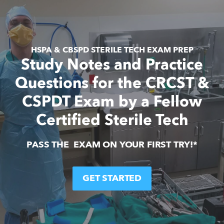
HSPA & CBSPD STERILE TECH EXAM PREP
Study Notes and Practice
Questions for the CRCST &
CSPDT Exam by a Fellow
Certified Sterile Tech
PASS THE  EXAM ON YOUR FIRST TRY!*
GET STARTED