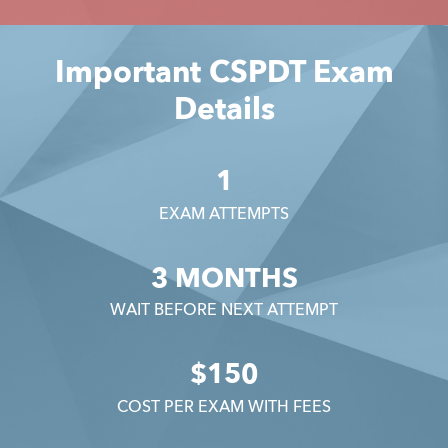
Important CSPDT Exam
Details
1
EXAM ATTEMPTS
3 MONTHS
WAIT BEFORE NEXT ATTEMPT
$150
COST PER EXAM WITH FEES