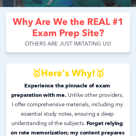
Why Are We the REAL #1
Exam Prep Site?
OTHERS ARE JUST IMITATING US!
🥇Here's Why!🥇
Experience the pinnacle of exam 
preparation with me.
 Unlike other providers, 
I offer comprehensive materials, including my 
essential study notes, ensuring a deep 
understanding of the subjects. 
Forget relying 
on rote memorization; my content prepares 